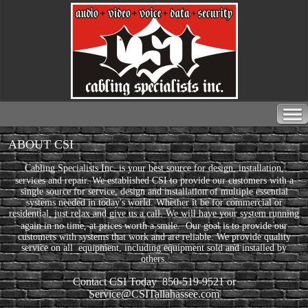
ABOUT CSI
Cabling Specialists Inc. is your best source for design, installation,
services and repair.
We established CSI to provide our customers with a
single source for service, design and installation of multiple essential
systems needed in today's world. Whether it be for commercial or
residential, just relax and give us a call. We will have your system running
again in no time, at prices worth a smile.
Our goal is to provide our
customers with systems that work and are reliable. We provide quality
service on all equipment, including equipment sold and installed by
others.
Contact CSI Today
850-519-9521 or
Service@CSITallahassee.com